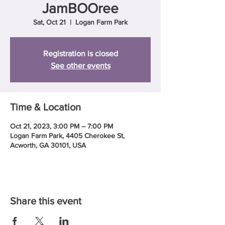
JamBOOree
Sat, Oct 21
  |  
Logan Farm Park
Registration is closed
See other events
Time & Location
Oct 21, 2023, 3:00 PM – 7:00 PM
Logan Farm Park, 4405 Cherokee St,
Acworth, GA 30101, USA
Share this event