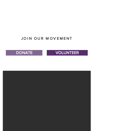
JOIN OUR MOVEMENT
DONATE
VOLUNTEER