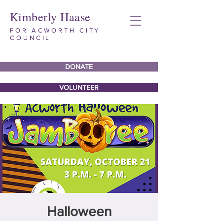
Kimberly Haase
FOR ACWORTH CITY
COUNCIL
DONATE
VOLUNTEER
Halloween